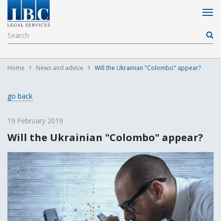
Home
News and advice
Will the Ukrainian "Colombo" appear?
go back
19 February 2019
Will the Ukrainian "Colombo" appear?