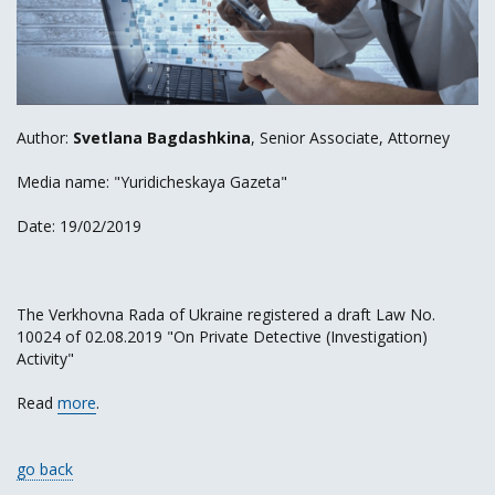
Author:
Svetlana Bagdashkina
, Senior Associate, Attorney
Media name: "Yuridicheskaya Gazeta"
Date: 19/02/2019
The Verkhovna Rada of Ukraine registered a draft Law No.
10024 of 02.08.2019 "On Private Detective (Investigation)
Activity"
Read
more
.
go back