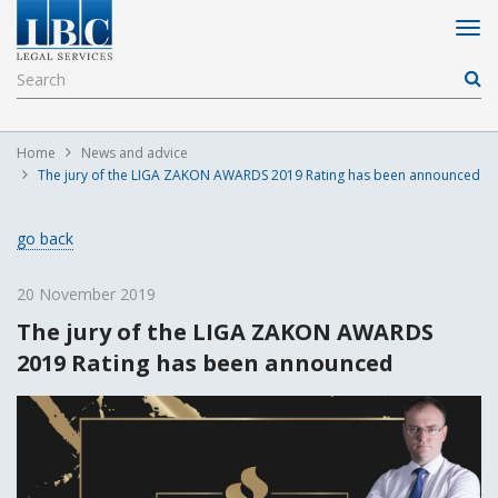
Home
News and advice
The jury of the LIGA ZAKON AWARDS 2019 Rating has been announced
go back
20 November 2019
The jury of the LIGA ZAKON AWARDS
2019 Rating has been announced