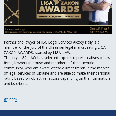
Partner and lawyer of IBC Legal Services Alexey Paliy is a
member of the jury of the Ukrainian legal market rating LIGA
ZAKON AWARDS, started by LIGA: LAW.
The jury LIGA: LAW has selected experts-representatives of law
firms, lawyers-in-house and members of the scientific
community, who are aware of the current trends in the market
of legal services of Ukraine and are able to make their personal
rating based on objective factors depending on the nomination
and its criteria.
go back